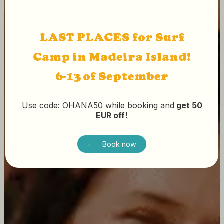
LAST PLACES for Surf
Camp in Madeira Island!
6-13 of September
Use code: OHANA50 while booking and
get 50
EUR off!
Book now