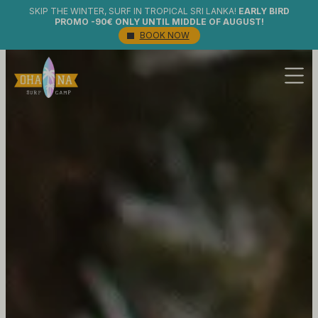
SKIP THE WINTER, SURF IN TROPICAL SRI LANKA!
EARLY BIRD
PROMO -90€ ONLY UNTIL MIDDLE OF AUGUST!
BOOK NOW