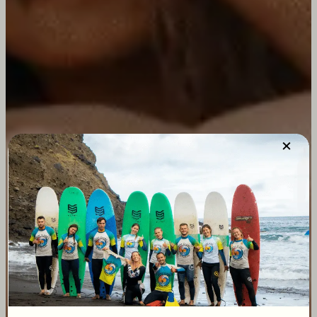
×
Sri Lanka Surf
Camp