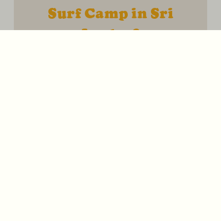
Surf Camp in Sri
Lanka ?
Sri Lanka is one of the best places in the
world to learn, improve and fall in love with
surfing. Our Surf Camp in South Sri Lanka
combines combines warm water,
consistent waves and a laid-back tropical
lifestyle to create the perfect environment
for progression and adventure. Here’s
what you can expect from your week with
Ohana :