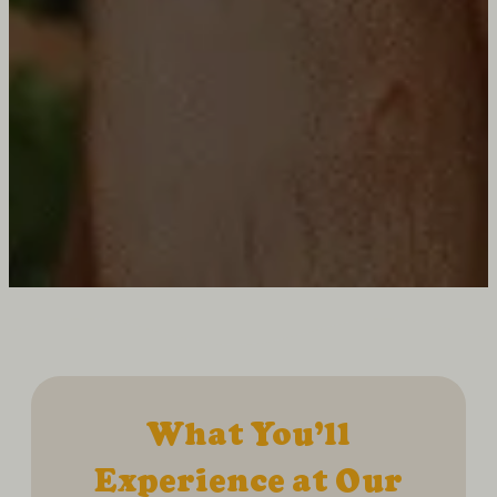
What You’ll
Experience at Our